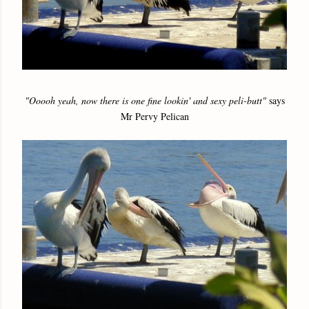
"Ooooh yeah, now there is one fine lookin' and sexy peli-butt"
says
Mr Pervy Pelican