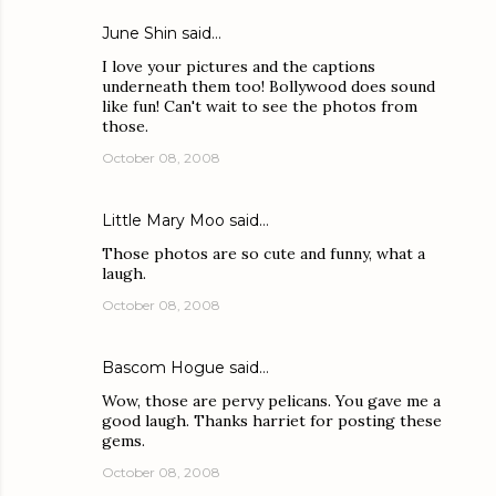
June Shin
said…
I love your pictures and the captions
underneath them too! Bollywood does sound
like fun! Can't wait to see the photos from
those.
October 08, 2008
Little Mary Moo
said…
Those photos are so cute and funny, what a
laugh.
October 08, 2008
Bascom Hogue
said…
Wow, those are pervy pelicans. You gave me a
good laugh. Thanks harriet for posting these
gems.
October 08, 2008