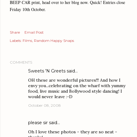
BEEP CAR print, head over to her blog now. Quick! Entries close
Friday 10th October.
Share
Email Post
Labels:
Films
Random Happy Snaps
COMMENTS
Sweets 'N Greets
said…
OH these are wonderful pictures!!! And how I
envy you...celebrating on the wharf with yummy
food, live music and Bollywood style dancing! I
would never leave :-D
October 08, 2008
please sir
said…
Oh I love these photos - they are so neat -