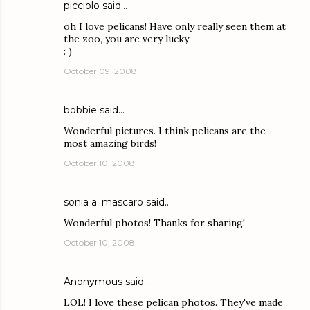
picciolo
said…
oh I love pelicans! Have only really seen them at
the zoo, you are very lucky
: )
October 09, 2008
bobbie
said…
Wonderful pictures. I think pelicans are the
most amazing birds!
October 10, 2008
sonia a. mascaro
said…
Wonderful photos! Thanks for sharing!
October 10, 2008
Anonymous said…
LOL! I love these pelican photos. They've made