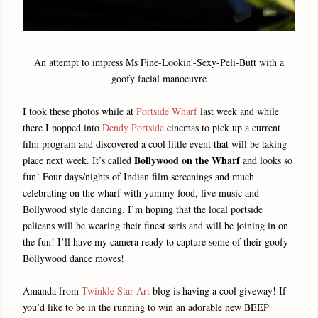
An attempt to impress Ms Fine-Lookin'-Sexy-Peli-Butt with a
goofy facial manoeuvre
I took these photos while at
Portside Wharf
last week and while
there I popped into
Dendy Portside
cinemas to pick up a current
film program and discovered a cool little event that will be taking
Bollywood on the Wharf
place next week. It’s called
and looks so
fun! Four days/nights of Indian film screenings and much
celebrating on the wharf with yummy food, live music and
Bollywood style dancing. I’m hoping that the local portside
pelicans will be wearing their finest saris and will be joining in on
the fun! I’ll have my camera ready to capture some of their goofy
Bollywood dance moves!
Amanda from
Twinkle Star Art
blog is having a cool giveway! If
you’d like to be in the running to win an adorable new BEEP