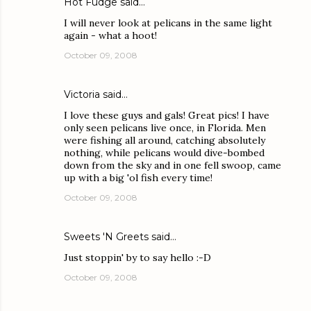
Hot Fudge
said…
I will never look at pelicans in the same light
again - what a hoot!
October 09, 2008
Victoria
said…
I love these guys and gals! Great pics! I have
only seen pelicans live once, in Florida. Men
were fishing all around, catching absolutely
nothing, while pelicans would dive-bombed
down from the sky and in one fell swoop, came
up with a big 'ol fish every time!
October 09, 2008
Sweets 'N Greets
said…
Just stoppin' by to say hello :-D
October 09, 2008