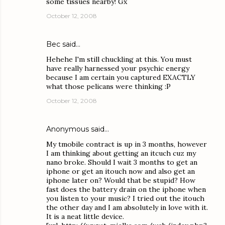
some tissues nearby! Gx
October 12, 2008
Bec
said…
Hehehe I'm still chuckling at this. You must
have really harnessed your psychic energy
because I am certain you captured EXACTLY
what those pelicans were thinking :P
October 12, 2008
Anonymous said…
My tmobile contract is up in 3 months, however
I am thinking about getting an itcuch cuz my
nano broke. Should I wait 3 months to get an
iphone or get an itouch now and also get an
iphone later on? Would that be stupid? How
fast does the battery drain on the iphone when
you listen to your music? I tried out the itouch
the other day and I am absolutely in love with it.
It is a neat little device.