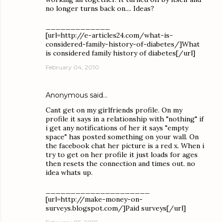
no longer turns back on.... Ideas?
_____________
[url=http://e-articles24.com/what-is-
considered-family-history-of-diabetes/]What
is considered family history of diabetes[/url]
February 04, 2010
Anonymous said…
Cant get on my girlfriends profile. On my
profile it says in a relationship with "nothing" if
i get any notifications of her it says "empty
space" has posted something on your wall. On
the facebook chat her picture is a red x. When i
try to get on her profile it just loads for ages
then resets the connection and times out. no
idea whats up.
_____________________
[url=http://make-money-on-
surveys.blogspot.com/]Paid surveys[/url]