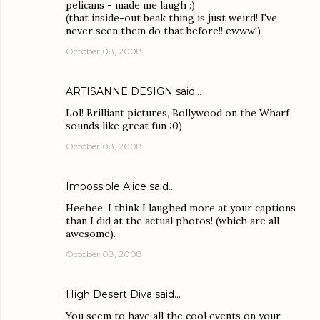
pelicans - made me laugh :)
(that inside-out beak thing is just weird! I've
never seen them do that before!! ewww!)
October 08, 2008
ARTISANNE DESIGN
said…
Lol! Brilliant pictures, Bollywood on the Wharf
sounds like great fun :0)
October 08, 2008
Impossible Alice
said…
Heehee, I think I laughed more at your captions
than I did at the actual photos! (which are all
awesome).
October 08, 2008
High Desert Diva
said…
You seem to have all the cool events on your