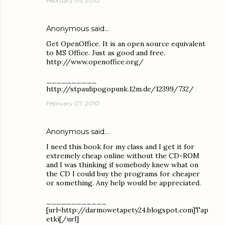
February 05, 2010
Anonymous said…
Get OpenOffice. It is an open source equivalent
to MS Office. Just as good and free.
http://www.openoffice.org/
__________
http://stpaulipogopunk.12m.de/12399/732/
February 07, 2010
Anonymous said…
I need this book for my class and I get it for
extremely cheap online without the CD-ROM
and I was thinking if somebody knew what on
the CD I could buy the programs for cheaper
or something. Any help would be appreciated.
____________
[url=http://darmowetapety24.blogspot.com]Tap
etki[/url]