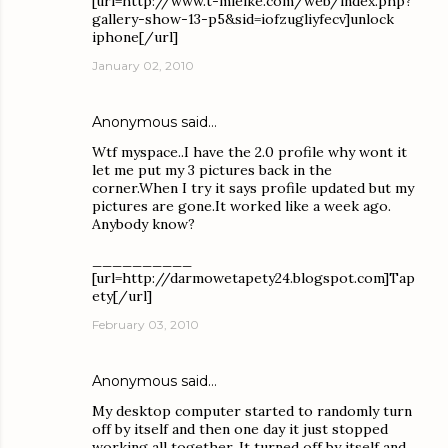
[url=http://www.t-mielke.com/web/index.php?
gallery-show-13-p5&sid=iofzugliyfecv]unlock
iphone[/url]
January 02, 2010
Anonymous said…
Wtf myspace..I have the 2.0 profile why wont it
let me put my 3 pictures back in the
corner.When I try it says profile updated but my
pictures are gone.It worked like a week ago.
Anybody know?
__________
[url=http://darmowetapety24.blogspot.com]Tap
ety[/url]
February 03, 2010
Anonymous said…
My desktop computer started to randomly turn
off by itself and then one day it just stopped
working all together. It turned off by itself and