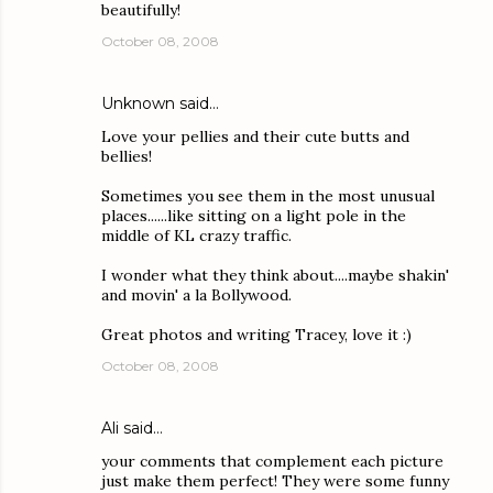
beautifully!
October 08, 2008
Unknown
said…
Love your pellies and their cute butts and
bellies!
Sometimes you see them in the most unusual
places......like sitting on a light pole in the
middle of KL crazy traffic.
I wonder what they think about....maybe shakin'
and movin' a la Bollywood.
Great photos and writing Tracey, love it :)
October 08, 2008
Ali
said…
your comments that complement each picture
just make them perfect! They were some funny