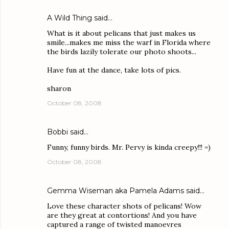
A Wild Thing
said…
What is it about pelicans that just makes us
smile...makes me miss the warf in Florida where
the birds lazily tolerate our photo shoots...
Have fun at the dance, take lots of pics.
sharon
October 08, 2008
Bobbi
said…
Funny, funny birds. Mr. Pervy is kinda creepy!!! =)
October 08, 2008
Gemma Wiseman aka Pamela Adams
said…
Love these character shots of pelicans! Wow
are they great at contortions! And you have
captured a range of twisted manoevres