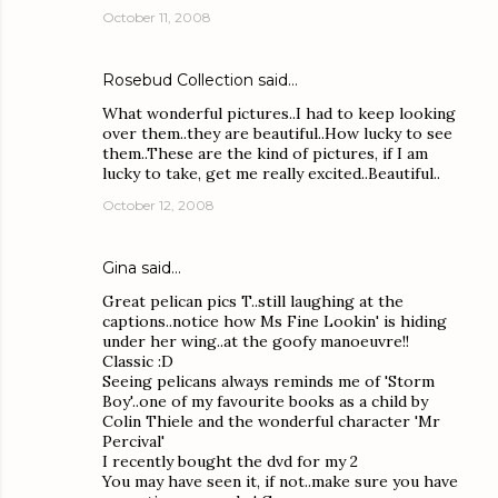
October 11, 2008
Rosebud Collection
said…
What wonderful pictures..I had to keep looking
over them..they are beautiful..How lucky to see
them..These are the kind of pictures, if I am
lucky to take, get me really excited..Beautiful..
October 12, 2008
Gina
said…
Great pelican pics T..still laughing at the
captions..notice how Ms Fine Lookin' is hiding
under her wing..at the goofy manoeuvre!!
Classic :D
Seeing pelicans always reminds me of 'Storm
Boy'..one of my favourite books as a child by
Colin Thiele and the wonderful character 'Mr
Percival'
I recently bought the dvd for my 2
You may have seen it, if not..make sure you have