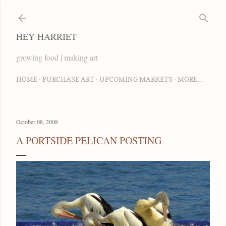
Skip to main content
HEY HARRIET
growing food | making art
HOME
PURCHASE ART
UPCOMING MARKETS
MORE…
October 08, 2008
A PORTSIDE PELICAN POSTING