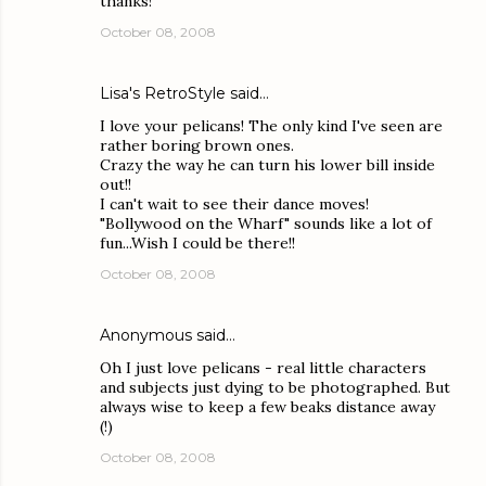
thanks!
October 08, 2008
Lisa's RetroStyle
said…
I love your pelicans! The only kind I've seen are
rather boring brown ones.
Crazy the way he can turn his lower bill inside
out!!
I can't wait to see their dance moves!
"Bollywood on the Wharf" sounds like a lot of
fun...Wish I could be there!!
October 08, 2008
Anonymous said…
Oh I just love pelicans - real little characters
and subjects just dying to be photographed. But
always wise to keep a few beaks distance away
(!)
October 08, 2008