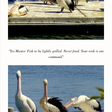
"Yes Master. Fish to be lightly grilled. Never fried. Your wish is our
command"