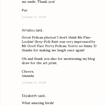
me smile. Thank you!
Paz
October 10, 2008
Amalou
said…
Great Pelican photos! I don't think Ms Fine-
Lookin'-Sexy-Peli-Butt was very impressed by
Mr Goof-Face Pervy Pelican. You're so funny :D
thanks for making me laugh once again!
Oh and thank you also for mentioning my blog
draw for the art print.
Cheers,
Amanda
October 10, 2008
Elizabeth
said…
What amazing birds!