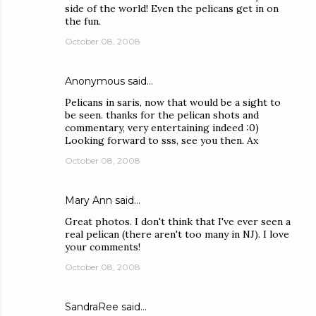
side of the world! Even the pelicans get in on
the fun.
October 08, 2008
Anonymous said…
Pelicans in saris, now that would be a sight to
be seen. thanks for the pelican shots and
commentary, very entertaining indeed :0)
Looking forward to sss, see you then. Ax
October 08, 2008
Mary Ann
said…
Great photos. I don't think that I've ever seen a
real pelican (there aren't too many in NJ). I love
your comments!
October 08, 2008
SandraRee
said…