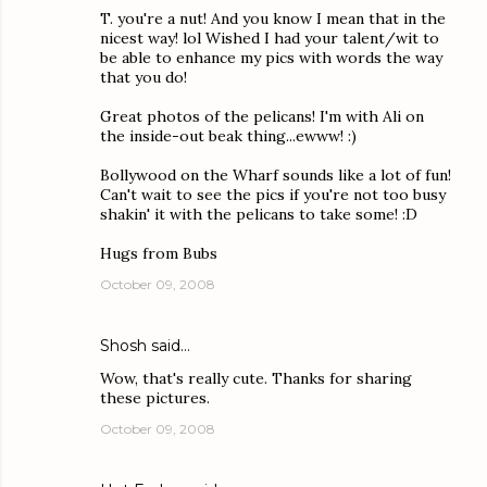
T. you're a nut! And you know I mean that in the
nicest way! lol Wished I had your talent/wit to
be able to enhance my pics with words the way
that you do!
Great photos of the pelicans! I'm with Ali on
the inside-out beak thing...ewww! :)
Bollywood on the Wharf sounds like a lot of fun!
Can't wait to see the pics if you're not too busy
shakin' it with the pelicans to take some! :D
Hugs from Bubs
October 09, 2008
Shosh
said…
Wow, that's really cute. Thanks for sharing
these pictures.
October 09, 2008