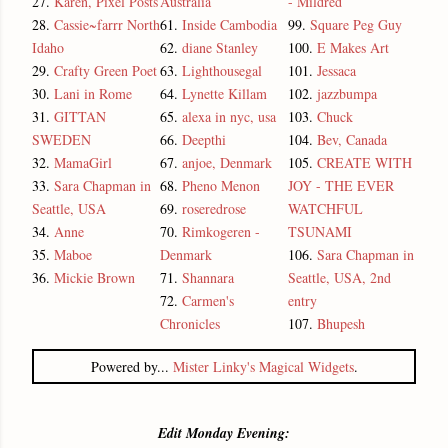
27.
Karen, Pixel Posts
Australia
- Mildred
28.
Cassie~farrr North
61.
Inside Cambodia
99.
Square Peg Guy
Idaho
62.
diane Stanley
100.
E Makes Art
29.
Crafty Green Poet
63.
Lighthousegal
101.
Jessaca
30.
Lani in Rome
64.
Lynette Killam
102.
jazzbumpa
31.
GITTAN
65.
alexa in nyc, usa
103.
Chuck
SWEDEN
66.
Deepthi
104.
Bev, Canada
32.
MamaGirl
67.
anjoe, Denmark
105.
CREATE WITH
33.
Sara Chapman in
68.
Pheno Menon
JOY - THE EVER
Seattle, USA
69.
roseredrose
WATCHFUL
34.
Anne
70.
Rimkogeren -
TSUNAMI
35.
Maboe
Denmark
106.
Sara Chapman in
36.
Mickie Brown
71.
Shannara
Seattle, USA, 2nd
72.
Carmen's
entry
Chronicles
107.
Bhupesh
Powered by...
Mister Linky's Magical Widgets
.
Edit Monday Evening: