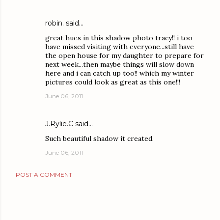
robin.
said…
great hues in this shadow photo tracy!! i too
have missed visiting with everyone...still have
the open house for my daughter to prepare for
next week...then maybe things will slow down
here and i can catch up too!! which my winter
pictures could look as great as this one!!!
June 06, 2011
J.Rylie.C
said…
Such beautiful shadow it created.
June 06, 2011
POST A COMMENT