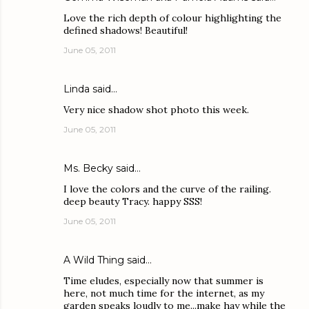
Love the rich depth of colour highlighting the
defined shadows! Beautiful!
June 05, 2011
Linda
said…
Very nice shadow shot photo this week.
June 05, 2011
Ms. Becky
said…
I love the colors and the curve of the railing.
deep beauty Tracy. happy SSS!
June 05, 2011
A Wild Thing
said…
Time eludes, especially now that summer is
here, not much time for the internet, as my
garden speaks loudly to me...make hay while the