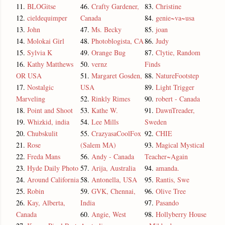
11.
BLOGitse
46.
Crafty Gardener,
83.
Christine
12.
cieldequimper
Canada
84.
genie~va~usa
13.
John
47.
Ms. Becky
85.
joan
14.
Molokai Girl
48.
Photoblogista, CA
86.
Judy
15.
Sylvia K
49.
Orange Bug
87.
Clytie, Random
16.
Kathy Matthews
50.
vernz
Finds
OR USA
51.
Margaret Gosden,
88.
NatureFootstep
17.
Nostalgic
USA
89.
Light Trigger
Marveling
52.
Rinkly Rimes
90.
robert - Canada
18.
Point and Shoot
53.
Kathe W.
91.
DawnTreader,
19.
Whizkid, india
54.
Lee Mills
Sweden
20.
Chubskulit
55.
CrazyasaCoolFox
92.
CHIE
21.
Rose
(Salem MA)
93.
Magical Mystical
22.
Freda Mans
56.
Andy - Canada
Teacher~Again
23.
Hyde Daily Photo
57.
Arija, Australia
94.
amanda.
24.
Around California
58.
Antonella, USA
95.
Rantis, Swe
25.
Robin
59.
GVK, Chennai,
96.
Olive Tree
26.
Kay, Alberta,
India
97.
Pasando
Canada
60.
Angie, West
98.
Hollyberry House