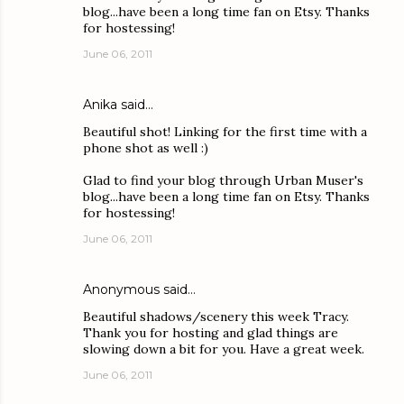
blog...have been a long time fan on Etsy. Thanks
for hostessing!
June 06, 2011
Anika
said…
Beautiful shot! Linking for the first time with a
phone shot as well :)
Glad to find your blog through Urban Muser's
blog...have been a long time fan on Etsy. Thanks
for hostessing!
June 06, 2011
Anonymous said…
Beautiful shadows/scenery this week Tracy.
Thank you for hosting and glad things are
slowing down a bit for you. Have a great week.
June 06, 2011