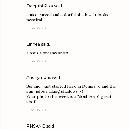
Deepthi Pola
said…
a nice curved and colorful shadow. It looks
mystical.
June 05, 2011
Linnea
said…
That's a dreamy shot!
June 05, 2011
Anonymous said…
Summer just started here in Denmark, and the
sun helps making shadows ;-)
Your photo this week is a "double up", great
shot!
June 05, 2011
RNSANE
said…