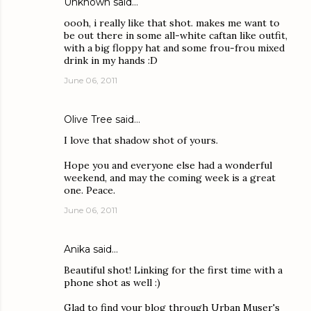
Unknown
said…
oooh, i really like that shot. makes me want to
be out there in some all-white caftan like outfit,
with a big floppy hat and some frou-frou mixed
drink in my hands :D
June 06, 2011
Olive Tree
said…
I love that shadow shot of yours.
Hope you and everyone else had a wonderful
weekend, and may the coming week is a great
one. Peace.
June 06, 2011
Anika
said…
Beautiful shot! Linking for the first time with a
phone shot as well :)
Glad to find your blog through Urban Muser's