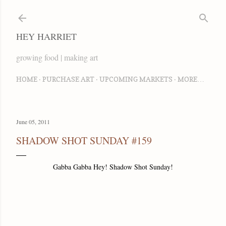
Skip to main content
HEY HARRIET
growing food | making art
HOME
PURCHASE ART
UPCOMING MARKETS
MORE…
June 05, 2011
SHADOW SHOT SUNDAY #159
Gabba Gabba Hey! Shadow Shot Sunday!