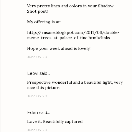
Very pretty lines and colors in your Shadow
Shot post!
My offering is at:
http://rnsane.blogspot.com/2011/06/double-
meme-trees-at-palace-of-fine.html#links
Hope your week ahead is lovely!
June 05, 2011
Leovi
said…
Prespective wonderful and a beautiful light, very
nice this picture.
June 05, 2011
Eden
said…
Love it. Beautifully captured.
June 05, 2011