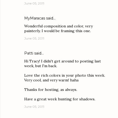
June 05, 2011
MyMaracas
said…
Wonderful composition and color, very
painterly. I would be framing this one.
June 05, 2011
Patti
said…
Hi Tracy! I didn't get around to posting last
week, but I'm back.
Love the rich colors in your photo this week.
Very cool, and very warm! haha
Thanks for hosting, as always.
Have a great week hunting for shadows.
June 05, 2011