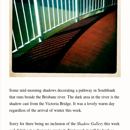
Some mid-morning shadows decorating a pathway in Southbank
that runs beside the Brisbane river. The dark area in the river is the
shadow cast from the Victoria Bridge. It was a lovely warm day
regardless of the arrival of winter this week.
Sorry for there being no inclusion of the
Shadow Gallery
this week