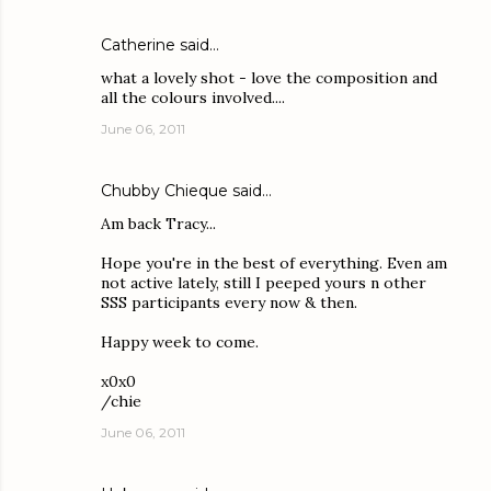
Catherine
said…
what a lovely shot - love the composition and
all the colours involved....
June 06, 2011
Chubby Chieque
said…
Am back Tracy...
Hope you're in the best of everything. Even am
not active lately, still I peeped yours n other
SSS participants every now & then.
Happy week to come.
x0x0
/chie
June 06, 2011