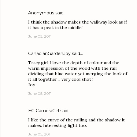
Anonymous said…
I think the shadow makes the walkway look as if
it has a peak in the middle!
June 05, 2011
CanadianGardenJoy
said…
Tracy girl I love the depth of colour and the
warm impression of the wood with the rail
dividing that blue water yet merging the look of
it all together .. very cool shot !
Joy
June 05, 2011
EG CameraGirl
said…
I like the curve of the railing and the shadow it
makes. Interesting light too.
June 05, 2011