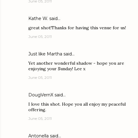
June 05, 2011
Kathe W.
said…
great shot!Thanks for having this venue for us!
June 05, 2011
Just like Martha
said…
Yet another wonderful shadow - hope you are
enjoying your Sunday! Lee x
June 05, 2011
DougVernX
said…
I love this shot. Hope you all enjoy my peaceful
offering.
June 05, 2011
Antonella
said…