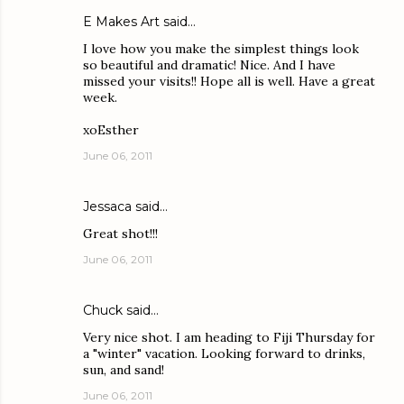
E Makes Art
said…
I love how you make the simplest things look
so beautiful and dramatic! Nice. And I have
missed your visits!! Hope all is well. Have a great
week.
xoEsther
June 06, 2011
Jessaca
said…
Great shot!!!
June 06, 2011
Chuck
said…
Very nice shot. I am heading to Fiji Thursday for
a "winter" vacation. Looking forward to drinks,
sun, and sand!
June 06, 2011