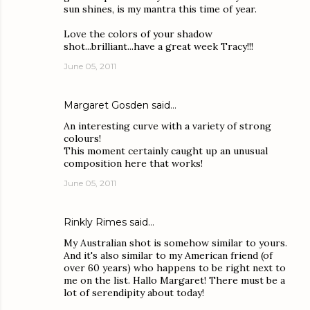
sun shines, is my mantra this time of year.
Love the colors of your shadow
shot...brilliant...have a great week Tracy!!!
June 05, 2011
Margaret Gosden
said…
An interesting curve with a variety of strong
colours!
This moment certainly caught up an unusual
composition here that works!
June 05, 2011
Rinkly Rimes
said…
My Australian shot is somehow similar to yours.
And it's also similar to my American friend (of
over 60 years) who happens to be right next to
me on the list. Hallo Margaret! There must be a
lot of serendipity about today!