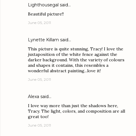
Lighthousegal
said…
Beautiful picture!!
June 05, 2011
Lynette Killam
said…
This picture is quite stunning, Tracy! I love the
juxtaposition of the white fence against the
darker background. With the variety of colours
and shapes it contains, this resembles a
wonderful abstract painting...love it!
June 05, 2011
Alexa
said…
I love way more than just the shadows here,
Tracy. The light, colors, and composition are all
great too!
June 05, 2011