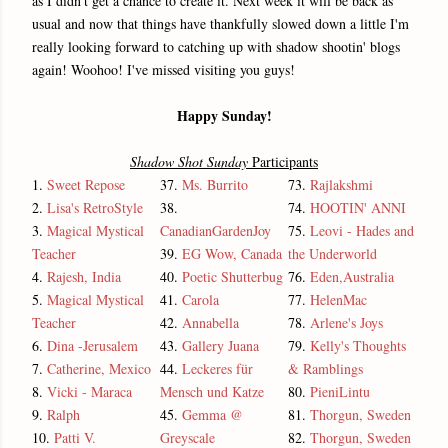
as I didn't get a chance to create it. Next week it will be back as
usual and now that things have thankfully slowed down a little I'm
really looking forward to catching up with shadow shootin' blogs
again! Woohoo! I've missed visiting you guys!
Happy Sunday!
Shadow Shot Sunday
Participants
1.
Sweet Repose
37.
Ms. Burrito
73.
Rajlakshmi
2.
Lisa's RetroStyle
38.
74.
HOOTIN' ANNI
3.
Magical Mystical
CanadianGardenJoy
75.
Leovi - Hades and
Teacher
39.
EG Wow, Canada
the Underworld
4.
Rajesh, India
40.
Poetic Shutterbug
76.
Eden,Australia
5.
Magical Mystical
41.
Carola
77.
HelenMac
Teacher
42.
Annabella
78.
Arlene's Joys
6.
Dina -Jerusalem
43.
Gallery Juana
79.
Kelly's Thoughts
7.
Catherine, Mexico
44.
Leckeres für
& Ramblings
8.
Vicki - Maraca
Mensch und Katze
80.
PieniLintu
9.
Ralph
45.
Gemma @
81.
Thorgun, Sweden
10.
Patti V.
Greyscale
82.
Thorgun, Sweden