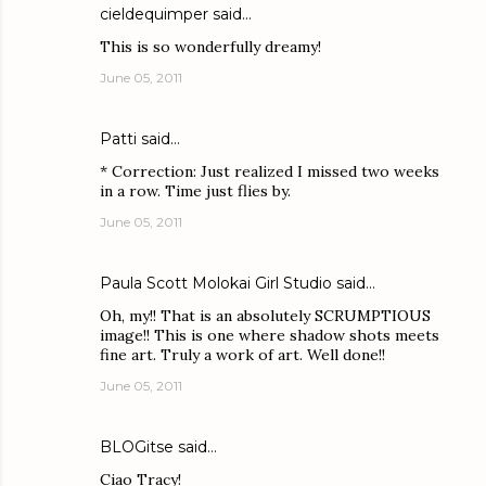
cieldequimper
said…
This is so wonderfully dreamy!
June 05, 2011
Patti
said…
* Correction: Just realized I missed two weeks
in a row. Time just flies by.
June 05, 2011
Paula Scott Molokai Girl Studio
said…
Oh, my!! That is an absolutely SCRUMPTIOUS
image!! This is one where shadow shots meets
fine art. Truly a work of art. Well done!!
June 05, 2011
BLOGitse
said…
Ciao Tracy!