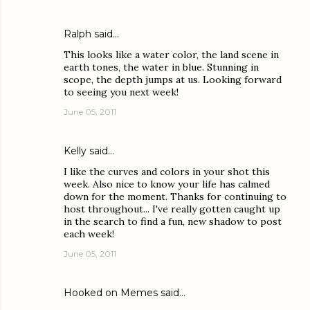
Ralph
said…
This looks like a water color, the land scene in
earth tones, the water in blue. Stunning in
scope, the depth jumps at us. Looking forward
to seeing you next week!
June 05, 2011
Kelly
said…
I like the curves and colors in your shot this
week. Also nice to know your life has calmed
down for the moment. Thanks for continuing to
host throughout... I've really gotten caught up
in the search to find a fun, new shadow to post
each week!
June 05, 2011
Hooked on Memes
said…