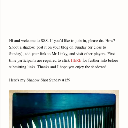
Hi and welcome to SSS. If you’d like to join in, please do. How?
Shoot a shadow, post it on your blog on Sunday (or close to
Sunday), add your link to Mr Linky, and visit other players. First-
time participants are required to click
HERE
for further info before
submitting links. Thanks and I hope you enjoy the shadows!
Here's my Shadow Shot Sunday #159