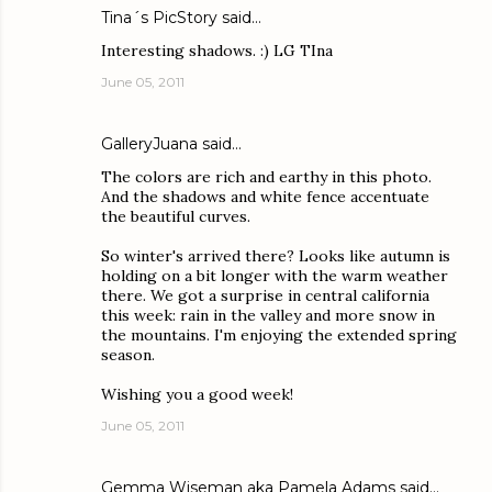
Tina´s PicStory
said…
Interesting shadows. :) LG TIna
June 05, 2011
GalleryJuana
said…
The colors are rich and earthy in this photo.
And the shadows and white fence accentuate
the beautiful curves.
So winter's arrived there? Looks like autumn is
holding on a bit longer with the warm weather
there. We got a surprise in central california
this week: rain in the valley and more snow in
the mountains. I'm enjoying the extended spring
season.
Wishing you a good week!
June 05, 2011
Gemma Wiseman aka Pamela Adams
said…