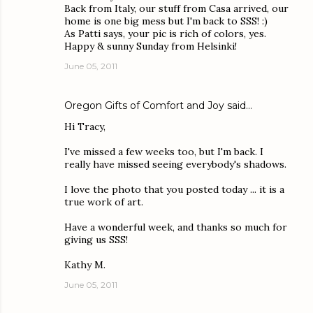
Back from Italy, our stuff from Casa arrived, our
home is one big mess but I'm back to SSS! :)
As Patti says, your pic is rich of colors, yes.
Happy & sunny Sunday from Helsinki!
June 05, 2011
Oregon Gifts of Comfort and Joy
said…
Hi Tracy,
I've missed a few weeks too, but I'm back. I
really have missed seeing everybody's shadows.
I love the photo that you posted today ... it is a
true work of art.
Have a wonderful week, and thanks so much for
giving us SSS!
Kathy M.
June 05, 2011