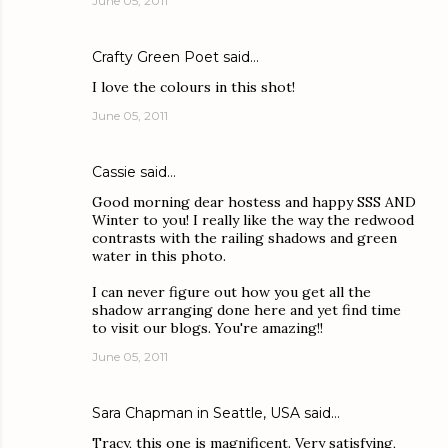
June 05, 2011
Crafty Green Poet
said…
I love the colours in this shot!
June 05, 2011
Cassie
said…
Good morning dear hostess and happy SSS AND
Winter to you! I really like the way the redwood
contrasts with the railing shadows and green
water in this photo.
I can never figure out how you get all the
shadow arranging done here and yet find time
to visit our blogs. You're amazing!!
June 05, 2011
Sara Chapman in Seattle, USA
said…
Tracy, this one is magnificent. Very satisfying,