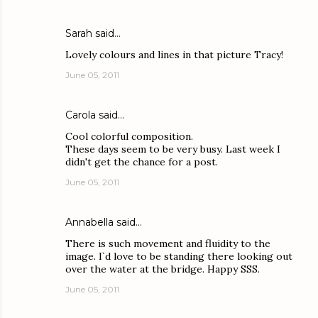
Sarah
said…
Lovely colours and lines in that picture Tracy!
June 05, 2011
Carola
said…
Cool colorful composition.
These days seem to be very busy. Last week I
didn't get the chance for a post.
June 05, 2011
Annabella
said…
There is such movement and fluidity to the
image. I`d love to be standing there looking out
over the water at the bridge. Happy SSS.
June 05, 2011