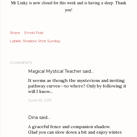
Mr Linky is now closed for this week and is having a sleep. Thank
you!
Share
Email Post
Labels:
Shadow Shot Sunday
COMMENTS
Magical Mystical Teacher
said…
It seems as though the mysterious and inviting
pathway curves--to where? Only by following it
will I know...
June 05, 2011
Dina
said…
A graceful fence and companion shadow.
Glad you can slow down a bit and enjoy winter.