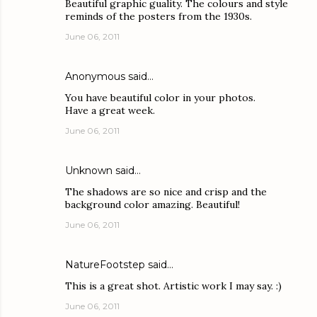
Beautiful graphic guality. The colours and style
reminds of the posters from the 1930s.
June 06, 2011
Anonymous said…
You have beautiful color in your photos.
Have a great week.
June 06, 2011
Unknown
said…
The shadows are so nice and crisp and the
background color amazing. Beautiful!
June 06, 2011
NatureFootstep
said…
This is a great shot. Artistic work I may say. :)
June 06, 2011