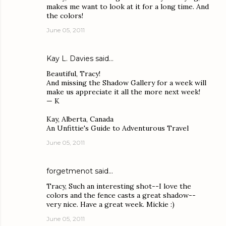
makes me want to look at it for a long time. And
the colors!
June 05, 2011
Kay L. Davies
said…
Beautiful, Tracy!
And missing the Shadow Gallery for a week will
make us appreciate it all the more next week!
— K
Kay, Alberta, Canada
An Unfittie's Guide to Adventurous Travel
June 05, 2011
forgetmenot
said…
Tracy, Such an interesting shot--I love the
colors and the fence casts a great shadow--
very nice. Have a great week. Mickie :)
June 05, 2011