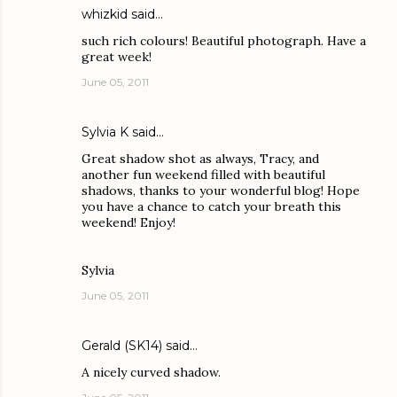
whizkid
said…
such rich colours! Beautiful photograph. Have a
great week!
June 05, 2011
Sylvia K
said…
Great shadow shot as always, Tracy, and
another fun weekend filled with beautiful
shadows, thanks to your wonderful blog! Hope
you have a chance to catch your breath this
weekend! Enjoy!
Sylvia
June 05, 2011
Gerald (SK14)
said…
A nicely curved shadow.