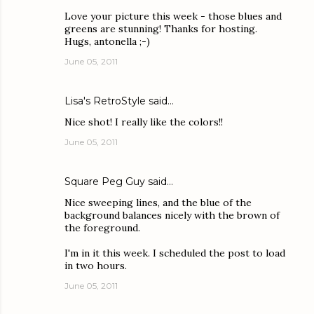
Love your picture this week - those blues and
greens are stunning! Thanks for hosting.
Hugs, antonella ;-)
June 05, 2011
Lisa's RetroStyle
said…
Nice shot! I really like the colors!!
June 05, 2011
Square Peg Guy
said…
Nice sweeping lines, and the blue of the
background balances nicely with the brown of
the foreground.
I'm in it this week. I scheduled the post to load
in two hours.
June 05, 2011