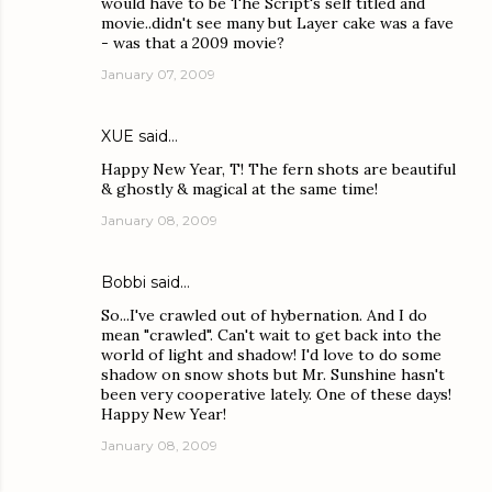
would have to be The Script's self titled and
movie..didn't see many but Layer cake was a fave
- was that a 2009 movie?
January 07, 2009
XUE
said…
Happy New Year, T! The fern shots are beautiful
& ghostly & magical at the same time!
January 08, 2009
Bobbi
said…
So...I've crawled out of hybernation. And I do
mean "crawled". Can't wait to get back into the
world of light and shadow! I'd love to do some
shadow on snow shots but Mr. Sunshine hasn't
been very cooperative lately. One of these days!
Happy New Year!
January 08, 2009