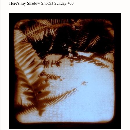
Here's my Shadow Shot(s) Sunday #33