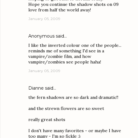
Hope you continue the shadow shots on 09
love from half the world away!
January 05, 2009
Anonymous said…
I like the inverted colour one of the people...
reminds me of something I'd see in a
vampire/zombie film, and how
vampire/zombies see people haha!
January 05, 2009
Dianne
said…
the fern shadows are so dark and dramatic!!
and the strewn flowers are so sweet
really great shots
I don't have many favorites - or maybe I have
too many - I'm so fickle ;)