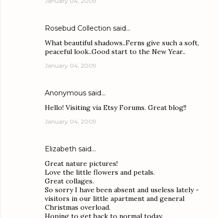
January 04, 2009
Rosebud Collection
said…
What beautiful shadows..Ferns give such a soft,
peaceful look..Good start to the New Year..
January 04, 2009
Anonymous said…
Hello! Visiting via Etsy Forums. Great blog!!
January 04, 2009
Elizabeth
said…
Great nature pictures!
Love the little flowers and petals.
Great collages.
So sorry I have been absent and useless lately -
visitors in our little apartment and general
Christmas overload.
Hoping to get back to normal today.