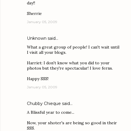
day!!
Sherrie
January 05, 2009
Unknown
said…
What a great group of people! I can't wait until
I visit all your blogs.
Harriet: I don't know what you did to your
photos but they're spectacular! I love ferns.
Happy SSS!
January 05, 2009
Chubby Chieque
said…
A Blissful year to come...
Now, your shoter's are being so good in their
SSS.