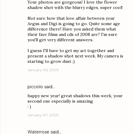
Your photos are gorgeous! I love the flower
shadow shot with the blurry edges, super cool!
Not sure how that love affair between your
Argus and Digi is going to go. Quite some age
difference there! Have you asked them what
their fave films and cds of 2008 are? I'm sure
you'll get very different answers.
I guess I'll have to get my act together and
present a shadow shot next week. My camera is
starting to grow dust ;)
January 06, 2009
picciolo
said…
happy new year! great shadows this week, your
second one especially is amazing
: )
January 07, 2009
Waterrose
said…