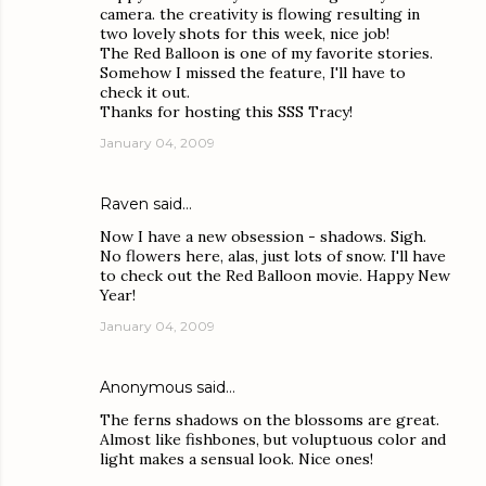
camera. the creativity is flowing resulting in
two lovely shots for this week, nice job!
The Red Balloon is one of my favorite stories.
Somehow I missed the feature, I'll have to
check it out.
Thanks for hosting this SSS Tracy!
January 04, 2009
Raven
said…
Now I have a new obsession - shadows. Sigh.
No flowers here, alas, just lots of snow. I'll have
to check out the Red Balloon movie. Happy New
Year!
January 04, 2009
Anonymous said…
The ferns shadows on the blossoms are great.
Almost like fishbones, but voluptuous color and
light makes a sensual look. Nice ones!