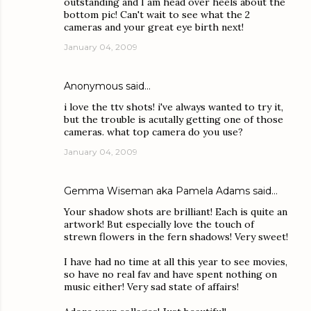
outstanding and I am head over heels about the
bottom pic! Can't wait to see what the 2
cameras and your great eye birth next!
January 04, 2009
Anonymous said…
i love the ttv shots! i've always wanted to try it,
but the trouble is acutally getting one of those
cameras. what top camera do you use?
January 04, 2009
Gemma Wiseman aka Pamela Adams
said…
Your shadow shots are brilliant! Each is quite an
artwork! But especially love the touch of
strewn flowers in the fern shadows! Very sweet!
I have had no time at all this year to see movies,
so have no real fav and have spent nothing on
music either! Very sad state of affairs!