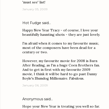
'must see' list!
January 05, 2009
Hot Fudge
said…
Happy New Year Tracy - of course, I love your
beautifully haunting shots - they are just lovely.
I'm afraid when it comes to my favourite music,
most of the composers have been dead for a
century or two.
However, my favourite movie for 2008 is Burn
After Reading, as I'm a huge Coen Brothers fan.
And to get in first with my favourite 2009
movie, I think it will be hard to go past Danny
Boyle's Slumdog Millionaire. Fabulous.
January 06, 2009
Anonymous said…
Hope your New Year is treating you well so far.