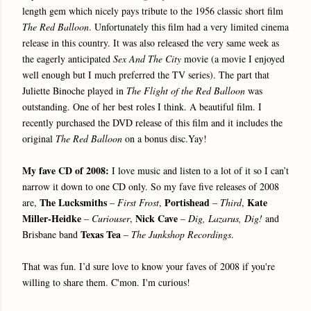
length gem which nicely pays tribute to the 1956 classic short film
The Red Balloon
. Unfortunately this film had a very limited cinema
release in this country. It was also released the very same week as
the eagerly anticipated
Sex And The City
movie (a movie I enjoyed
well enough but I much preferred the TV series). The part that
Juliette Binoche played in
The Flight of the Red Balloon
was
outstanding. One of her best roles I think. A beautiful film. I
recently purchased the DVD release of this film and it includes the
original
The Red Balloon
on a bonus disc.Yay!
My fave CD of 2008:
I love music and listen to a lot of it so I can’t
narrow it down to one CD only. So my fave five releases of 2008
The Lucksmiths
Portishead
Kate
are,
–
First Frost
,
–
Third
,
Miller-Heidke
Nick Cave
–
Curiouser
,
–
Dig, Lazarus, Dig!
and
Texas Tea
Brisbane band
–
The Junkshop Recordings
.
That was fun. I’d sure love to know your faves of 2008 if you're
willing to share them. C'mon. I'm curious!