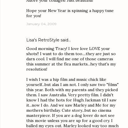
Adore your collages! Just beautiful!
Hope your New Year is spinning a happy tune
for you!
January 04, 2009
Lisa's RetroStyle
said…
Good morning Tracy! I love love LOVE your
shots!! I want to do them too....they are just so
darn cool. I will find me one of those cameras
this summer at the flea markets...hey that's my
resolution!
I wish I was a hip film and music chick like
yourself...but alas I am not. I only saw two "films"
this year. Both with my parents and they picked
them. I saw Australia. Very pretty film. I didn't
know I had the hots for Hugh Jackman til I saw
it...now I do. And we saw Marley and Me for my
mothers birthday. Cute story...but no cinema
masterpiece. If you are a dog lover do not see
this movie unless you are up for a good cry. I
balled my eyes out. Marley looked way too much