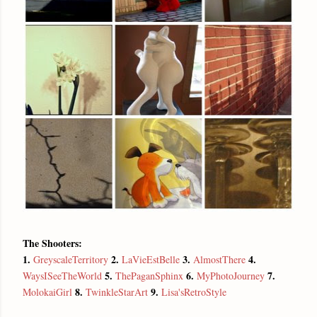
The Shooters:
1.
2.
3.
4.
GreyscaleTerritory
LaVieEstBelle
AlmostThere
5.
6.
7.
WaysISeeTheWorld
ThePaganSphinx
MyPhotoJourney
8.
9.
MolokaiGirl
TwinkleStarArt
Lisa'sRetroStyle