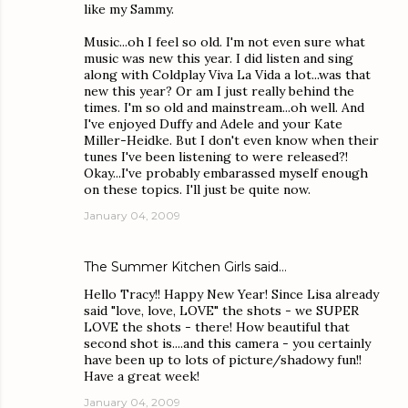
like my Sammy.
Music...oh I feel so old. I'm not even sure what
music was new this year. I did listen and sing
along with Coldplay Viva La Vida a lot...was that
new this year? Or am I just really behind the
times. I'm so old and mainstream...oh well. And
I've enjoyed Duffy and Adele and your Kate
Miller-Heidke. But I don't even know when their
tunes I've been listening to were released?!
Okay...I've probably embarassed myself enough
on these topics. I'll just be quite now.
January 04, 2009
The Summer Kitchen Girls
said…
Hello Tracy!! Happy New Year! Since Lisa already
said "love, love, LOVE" the shots - we SUPER
LOVE the shots - there! How beautiful that
second shot is....and this camera - you certainly
have been up to lots of picture/shadowy fun!!
Have a great week!
January 04, 2009