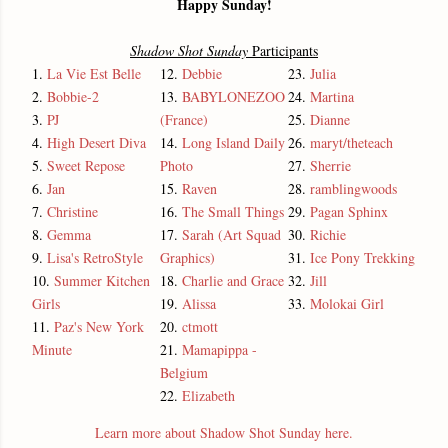
Happy Sunday!
Shadow Shot Sunday
Participants
1.
La Vie Est Belle
12.
Debbie
23.
Julia
2.
Bobbie-2
13.
BABYLONEZOO
24.
Martina
3.
PJ
(France)
25.
Dianne
4.
High Desert Diva
14.
Long Island Daily
26.
maryt/theteach
5.
Sweet Repose
Photo
27.
Sherrie
6.
Jan
15.
Raven
28.
ramblingwoods
7.
Christine
16.
The Small Things
29.
Pagan Sphinx
8.
Gemma
17.
Sarah (Art Squad
30.
Richie
9.
Lisa's RetroStyle
Graphics)
31.
Ice Pony Trekking
10.
Summer Kitchen
18.
Charlie and Grace
32.
Jill
Girls
19.
Alissa
33.
Molokai Girl
11.
Paz's New York
20.
ctmott
Minute
21.
Mamapippa -
Belgium
22.
Elizabeth
Learn more about Shadow Shot Sunday here.