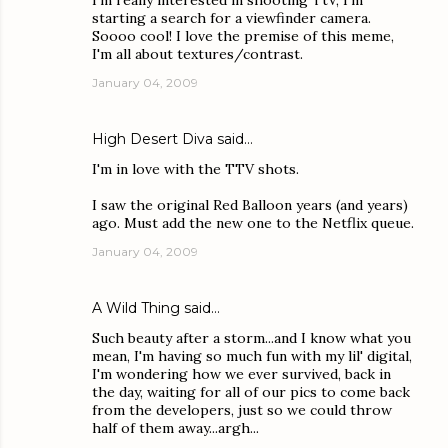
I'm really interested in shooting TtV, I'm
starting a search for a viewfinder camera.
Soooo cool! I love the premise of this meme,
I'm all about textures/contrast.
January 04, 2009
High Desert Diva
said…
I'm in love with the TTV shots.
I saw the original Red Balloon years (and years)
ago. Must add the new one to the Netflix queue.
January 04, 2009
A Wild Thing
said…
Such beauty after a storm...and I know what you
mean, I'm having so much fun with my lil' digital,
I'm wondering how we ever survived, back in
the day, waiting for all of our pics to come back
from the developers, just so we could throw
half of them away...argh...