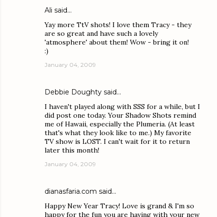
Ali
said…
Yay more TtV shots! I love them Tracy - they
are so great and have such a lovely
'atmosphere' about them! Wow - bring it on!
:)
January 04, 2009
Debbie Doughty
said…
I haven't played along with SSS for a while, but I
did post one today. Your Shadow Shots remind
me of Hawaii, especially the Plumeria. (At least
that's what they look like to me.) My favorite
TV show is LOST. I can't wait for it to return
later this month!
January 04, 2009
dianasfaria.com
said…
Happy New Year Tracy! Love is grand & I'm so
happy for the fun you are having with your new