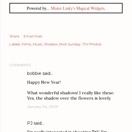
Powered by...
Mister Linky's Magical Widgets
.
Share
Email Post
Labels:
Films
Music
Shadow Shot Sunday
TtV Photos
COMMENTS
bobbie
said…
Happy New Year!
What wonderful shadows! I really like these.
Yes, the shadow over the flowers is lovely.
January 04, 2009
PJ
said…