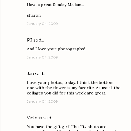
Have a great Sunday Madam...
sharon
January 04, 2009
PJ
said…
And I love your photographs!
January 04, 2009
Jan
said…
Love your photos, today. I think the bottom
one with the flower is my favorite. As usual, the
collages you did for this week are great.
January 04, 2009
Victoria
said…
You have the gift girl! The Ttv shots are