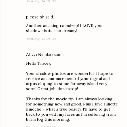
January 04, 2009
please sir
said…
Another amazing round-up! I LOVE your
shadow shots - so dreamy!
January 04, 2009
Alissa Nicolau
said…
Hello Tracey,
Your shadow photos are wonderful. I hope to
receive an announcement of your digital and
argus eloping to some far away island very
soon! Great job, don't stop!
Thanks for the movie tip. I am always looking
for something new and good. Plus I love Juliette
Binoche - what a true beauty. I'll have to get
back to you with my faves as I'm suffering from
brain fog this morning.