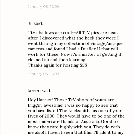
January 05, 2009
Jill
said…
TtV shadows are cool--All TtV pics are neat.
After I discovered what the heck they were I
went through my collection of vintage/antique
cameras and found I had a Duaflex II that will
work for these. Now it's a matter of getting it
cleaned up and then learning!
Thanks again for hosting SSS
January 05, 2009
keiren
said…
Hey Harriet! Those TtV shots of yours are
friggin' awesome! I was so happy to see that
you have listed The Lucksmiths as one of your
faves of 2008! They would have to be one of the
most underrated bands of Australia. Good to
know they rate highly with you. They do with
me also! I haven't seen that film. I'll add it to my