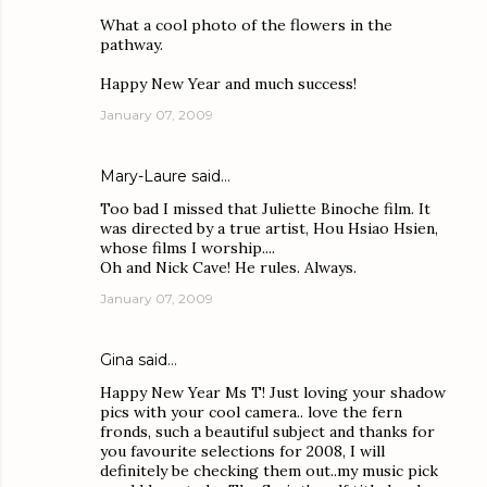
What a cool photo of the flowers in the
pathway.
Happy New Year and much success!
January 07, 2009
Mary-Laure
said…
Too bad I missed that Juliette Binoche film. It
was directed by a true artist, Hou Hsiao Hsien,
whose films I worship....
Oh and Nick Cave! He rules. Always.
January 07, 2009
Gina
said…
Happy New Year Ms T! Just loving your shadow
pics with your cool camera.. love the fern
fronds, such a beautiful subject and thanks for
you favourite selections for 2008, I will
definitely be checking them out..my music pick