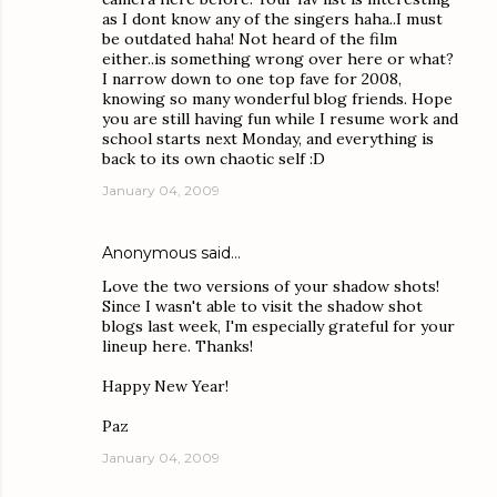
as I dont know any of the singers haha..I must
be outdated haha! Not heard of the film
either..is something wrong over here or what?
I narrow down to one top fave for 2008,
knowing so many wonderful blog friends. Hope
you are still having fun while I resume work and
school starts next Monday, and everything is
back to its own chaotic self :D
January 04, 2009
Anonymous said…
Love the two versions of your shadow shots!
Since I wasn't able to visit the shadow shot
blogs last week, I'm especially grateful for your
lineup here. Thanks!
Happy New Year!
Paz
January 04, 2009