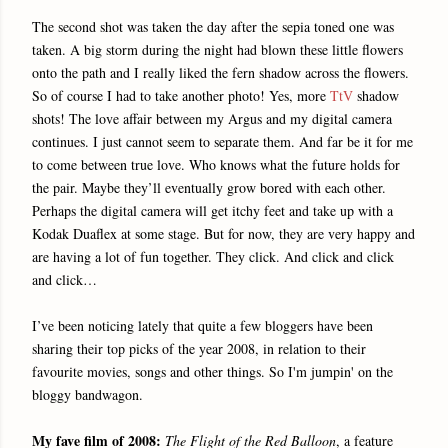
The second shot was taken the day after the sepia toned one was
taken. A big storm during the night had blown these little flowers
onto the path and I really liked the fern shadow across the flowers.
So of course I had to take another photo! Yes, more
TtV
shadow
shots! The love affair between my Argus and my digital camera
continues. I just cannot seem to separate them. And far be it for me
to come between true love. Who knows what the future holds for
the pair. Maybe they’ll eventually grow bored with each other.
Perhaps the digital camera will get itchy feet and take up with a
Kodak Duaflex at some stage. But for now, they are very happy and
are having a lot of fun together. They click. And click and click
and click…
I’ve been noticing lately that quite a few bloggers have been
sharing their top picks of the year 2008, in relation to their
favourite movies, songs and other things. So I'm jumpin' on the
bloggy bandwagon.
My fave film of 2008:
The Flight of the Red Balloon
, a feature