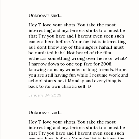
Unknown
said…
Hey T, love your shots. You take the most
interesting and mysterious shots too, must be
that Ttv you have and I havent even seen such
camera here before. Your fav list is interesting
as I dont know any of the singers haha..I must
be outdated haha! Not heard of the film
either..is something wrong over here or what?
I narrow down to one top fave for 2008,
knowing so many wonderful blog friends. Hope
you are still having fun while I resume work and
school starts next Monday, and everything is
back to its own chaotic self :D
January 04, 2009
Unknown
said…
Hey T, love your shots. You take the most
interesting and mysterious shots too, must be
that Ttv you have and I havent even seen such
camera here before. Your fav list is interesting