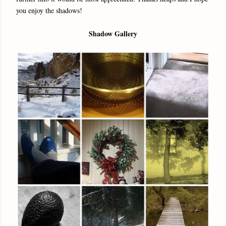
you enjoy the shadows!
Shadow Gallery