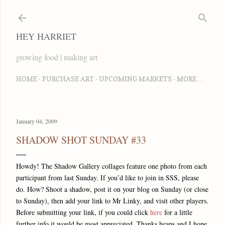
Skip to main content
HEY HARRIET
growing food | making art
HOME
PURCHASE ART
UPCOMING MARKETS
MORE…
January 04, 2009
SHADOW SHOT SUNDAY #33
Howdy! The Shadow Gallery collages feature one photo from each
participant from last Sunday. If you’d like to join in SSS, please
do. How? Shoot a shadow, post it on your blog on Sunday (or close
to Sunday), then add your link to Mr Linky, and visit other players.
Before submitting your link, if you could click
here
for a little
further info it would be most appreciated. Thanks heaps and I hope