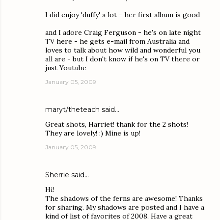
I did enjoy 'duffy' a lot - her first album is good
and I adore Craig Ferguson - he's on late night
TV here - he gets e-mail from Australia and
loves to talk about how wild and wonderful you
all are - but I don't know if he's on TV there or
just Youtube
January 05, 2009
maryt/theteach
said…
Great shots, Harriet! thank for the 2 shots!
They are lovely! :) Mine is up!
January 05, 2009
Sherrie
said…
Hi!
The shadows of the ferns are awesome! Thanks
for sharing. My shadows are posted and I have a
kind of list of favorites of 2008. Have a great