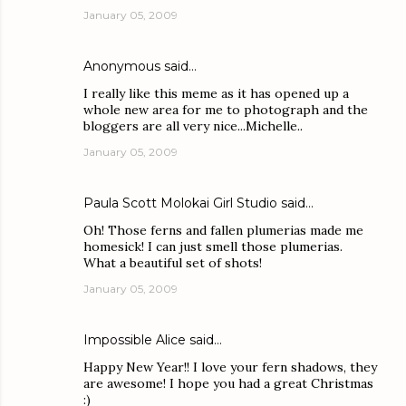
January 05, 2009
Anonymous said…
I really like this meme as it has opened up a
whole new area for me to photograph and the
bloggers are all very nice...Michelle..
January 05, 2009
Paula Scott Molokai Girl Studio
said…
Oh! Those ferns and fallen plumerias made me
homesick! I can just smell those plumerias.
What a beautiful set of shots!
January 05, 2009
Impossible Alice
said…
Happy New Year!! I love your fern shadows, they
are awesome! I hope you had a great Christmas
:)