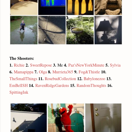
The Shooters:
1.
2.
3.
4.
5.
Richie
SweetRepose
Me
Paz'sNewYorkMinute
Sylvia
6.
7.
8.
9.
10.
Mamapippa
Olga
Murrieta365
Fog&Thistle
11.
12.
13.
TheSmallThings
RosebudCollection
Babylonezoo
14.
15.
16.
EmBelISH
RavenRidgeGardens
RandomThoughts
SpittingInk