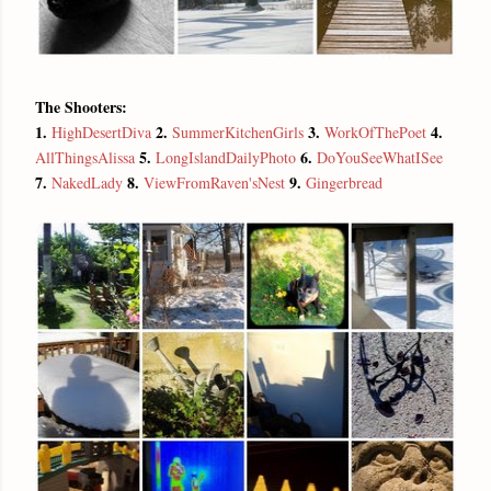
The Shooters:
1.
2.
3.
4.
HighDesertDiva
SummerKitchenGirls
WorkOfThePoet
5.
6.
AllThingsAlissa
LongIslandDailyPhoto
DoYouSeeWhatISee
7.
8.
9.
NakedLady
ViewFromRaven'sNest
Gingerbread