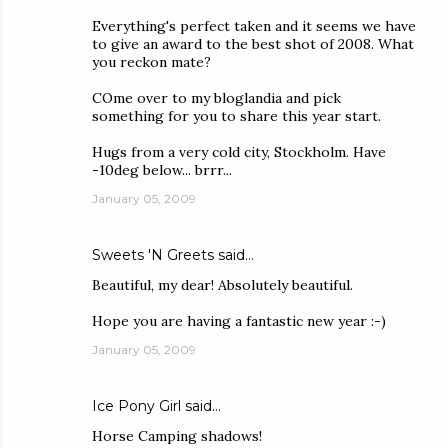
Everything's perfect taken and it seems we have
to give an award to the best shot of 2008. What
you reckon mate?
COme over to my bloglandia and pick
something for you to share this year start.
Hugs from a very cold city, Stockholm. Have
-10deg below... brrr...
January 05, 2009
Sweets 'N Greets
said…
Beautiful, my dear! Absolutely beautiful.
Hope you are having a fantastic new year :-)
January 05, 2009
Ice Pony Girl
said…
Horse Camping shadows!