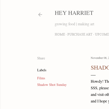
HEY HARRIET
growing food | making art
HOME
PURCHASE ART
UPCOMI
Share
November 08, 
SHADO
Labels
Films
Howdy! T
Shadow Shot Sunday
SSS, please
and visit ot
and I hope 