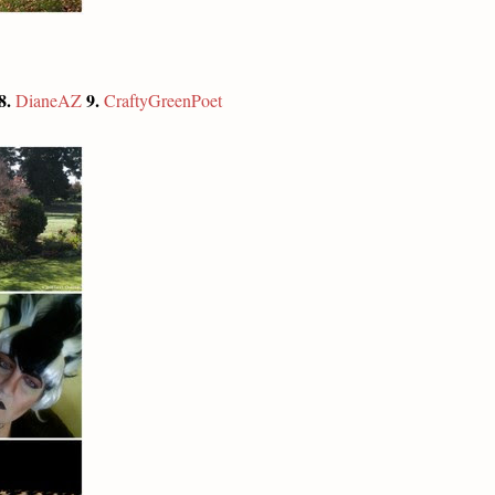
8.
9.
DianeAZ
CraftyGreenPoet