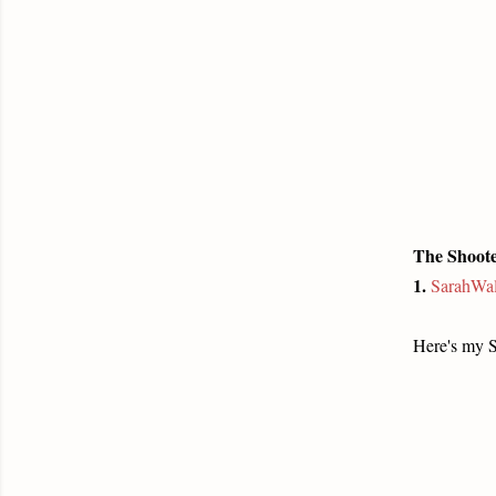
The Shoote
1.
SarahWal
Here's my 