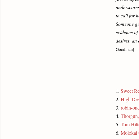
underscores
to call for
Someone give
evidence of
desires, an 
Goodman]
1.
Sweet R
2.
High Des
3.
robin-one
4.
Thorgun
5.
Tom Hilt
6.
Molokai 