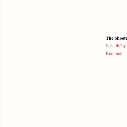
The Shoote
1.
rsully2s
Kenobiitti