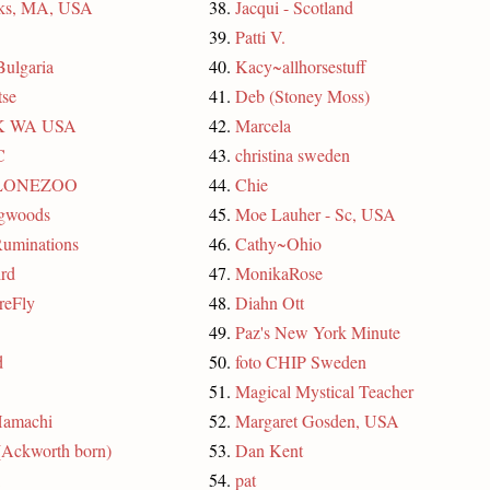
rks, MA, USA
38.
Jacqui - Scotland
39.
Patti V.
Bulgaria
40.
Kacy~allhorsestuff
se
41.
Deb (Stoney Moss)
 K WA USA
42.
Marcela
C
43.
christina sweden
LONEZOO
44.
Chie
ngwoods
45.
Moe Lauher - Sc, USA
uminations
46.
Cathy~Ohio
rd
47.
MonikaRose
reFly
48.
Diahn Ott
49.
Paz's New York Minute
d
50.
foto CHIP Sweden
51.
Magical Mystical Teacher
Hamachi
52.
Margaret Gosden, USA
(Ackworth born)
53.
Dan Kent
54.
pat