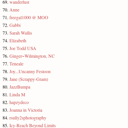
69.
wanderlust
70.
Anne
71.
freegal1000 @ MOO
72.
Gabbi
73.
Sarah Wallis
74.
Elizabeth
75.
Joe Todd USA
76.
Ginger~Wilmington, NC
77.
Teneale
78.
Joy...Uncanny Festoon
79.
Jane (Scrappy-Gram)
80.
JazzBumpa
81.
Linda M
82.
hapzydeco
83.
Joanna in Victoria
84.
rsully2sphotography
85.
Icy-Reach Beyond Limits