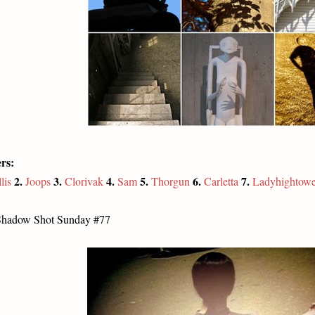
rs:
2.
3.
4.
5.
6.
7.
lis
Joops
Clorivak
Sam
Thorgun
Carletta
Ladyhightowe
Shadow Shot Sunday #77