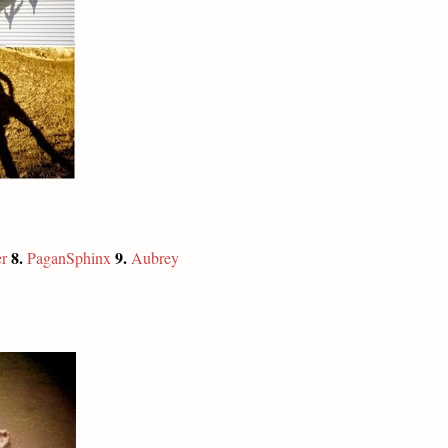
8.
9.
r
PaganSphinx
Aubrey