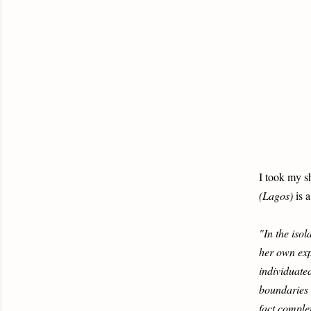
I took my s
(Lagos)
is a
"In the iso
her own exp
individuate
boundaries a
fact complet