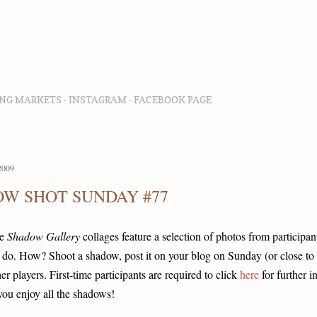
Skip to main content
NG MARKETS
INSTAGRAM
FACEBOOK PAGE
2009
W SHOT SUNDAY #77
he
Shadow Gallery
collages feature a selection of photos from participant
 do. How? Shoot a shadow, post it on your blog on Sunday (or close to 
her players. First-time participants are required to click
here
for further i
you enjoy all the shadows!