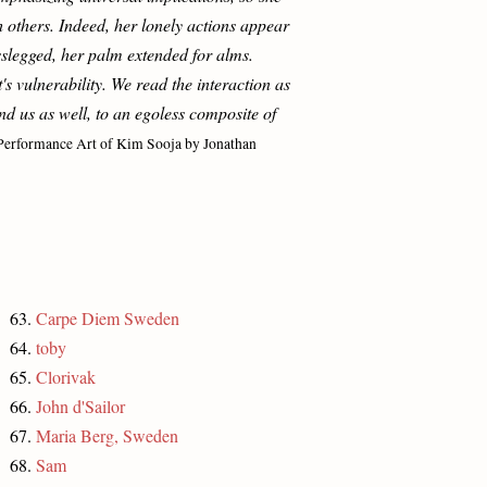
others. Indeed, her lonely actions appear
sslegged, her palm extended for alms.
s vulnerability. We read the interaction as
d us as well, to an egoless composite of
Performance Art of Kim Sooja by Jonathan
63.
Carpe Diem Sweden
64.
toby
65.
Clorivak
66.
John d'Sailor
67.
Maria Berg, Sweden
68.
Sam