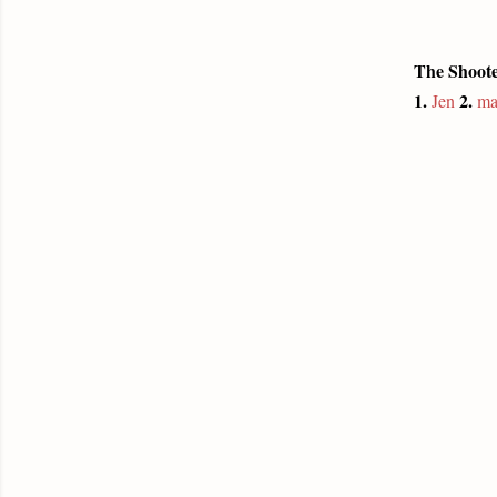
The Shoote
1.
2.
Jen
ma