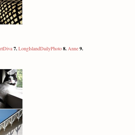
7.
8.
9.
rtDiva
LongIslandDailyPhoto
Anne