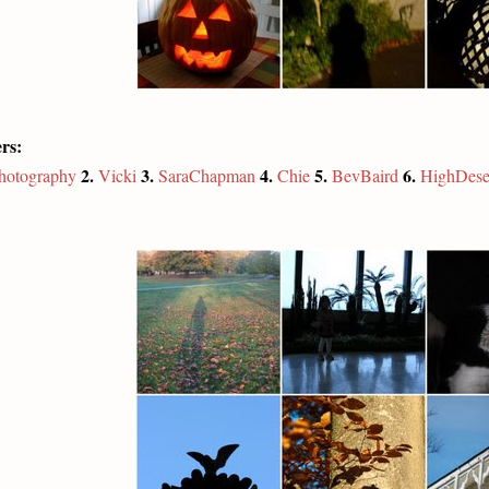
rs:
2.
3.
4.
5.
6.
photography
Vicki
SaraChapman
Chie
BevBaird
HighDese