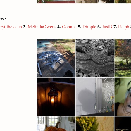
rs:
3.
4.
5.
6.
7.
ryt-theteach
MelindaOwens
Gemma
Dimple
JustB
Ralph