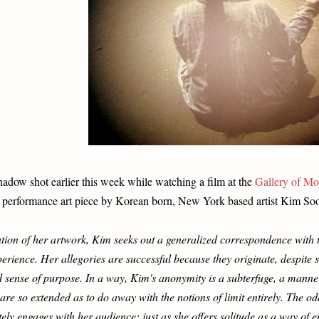
hadow shot earlier this week while watching a film at the
Gallery of Mo
 performance art piece by Korean born, New York based artist Kim Soo
lation of her artwork, Kim seeks out a generalized correspondence with
erience. Her allegories are successful because they originate, despite 
d sense of purpose. In a way, Kim's anonymity is a subterfuge, a manner
re so extended as to do away with the notions of limit entirely. The odd 
ely engages with her audience; just as she offers solitude as a way of 