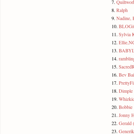
7.
Quiltwo
8.
Ralph
9.
Nadine, 
10.
BLOGit
11.
Sylvia
12.
Ellie,N
13.
BABY
14.
rambli
15.
SacredR
16.
Bev Bai
17.
PrettyFi
18.
Dimple
19.
Whizki
20.
Bobbie
21.
Jonny 
22.
Gerald 
23.
Generik