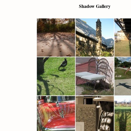
Shadow Gallery