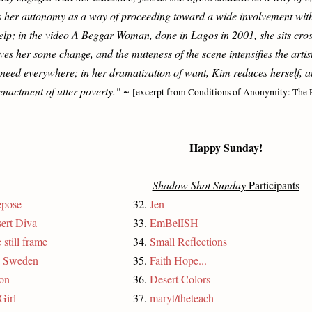
 her autonomy as a way of proceeding toward a wide involvement with 
 help; in the video A Beggar Woman, done in Lagos in 2001, she sits cro
s her some change, and the muteness of the scene intensifies the artist'
 need everywhere; in her dramatization of want, Kim reduces herself, an
enactment of utter poverty."
~
[excerpt from Conditions of Anonymity: The 
Happy Sunday!
Shadow Shot Sunday
Participants
epose
32.
Jen
ert Diva
33.
EmBelISH
 still frame
34.
Small Reflections
, Sweden
35.
Faith Hope...
on
36.
Desert Colors
Girl
37.
maryt/theteach