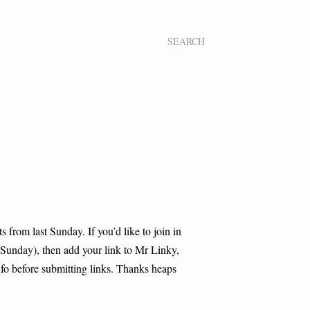
SEARCH
s from last Sunday. If you’d like to join in
Sunday), then add your link to Mr Linky,
nfo before submitting links. Thanks heaps