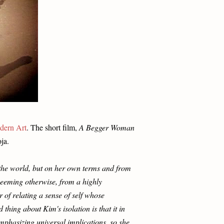
dern Art
. The short film,
A Begger Woman
ja.
 the world, but on her own terms and from
seeming otherwise, from a highly
 of relating a sense of self whose
thing about Kim's isolation is that it in
emphasizing universal implications, so she