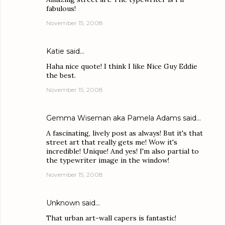
fabulous!
November 15, 2008
Katie
said…
Haha nice quote! I think I like Nice Guy Eddie
the best.
November 15, 2008
Gemma Wiseman aka Pamela Adams
said…
A fascinating, lively post as always! But it's that
street art that really gets me! Wow it's
incredible! Unique! And yes! I'm also partial to
the typewriter image in the window!
November 15, 2008
Unknown
said…
That urban art-wall capers is fantastic!