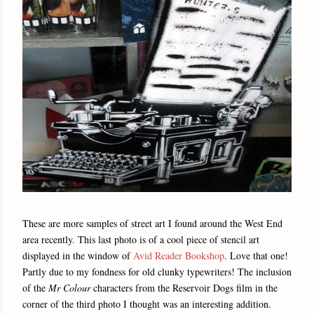
These are more samples of street art I found around the West End
area recently. This last photo is of a cool piece of stencil art
displayed in the window of
Avid Reader Bookshop
. Love that one!
Partly due to my fondness for old clunky typewriters! The inclusion
of the
Mr Colour
characters from the Reservoir Dogs film in the
corner of the third photo I thought was an interesting addition.