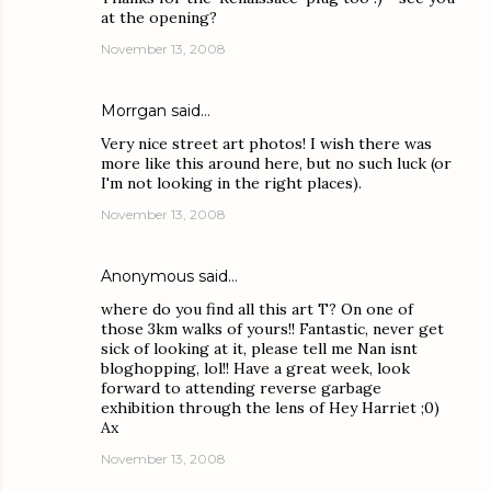
at the opening?
November 13, 2008
Morrgan
said…
Very nice street art photos! I wish there was
more like this around here, but no such luck (or
I'm not looking in the right places).
November 13, 2008
Anonymous said…
where do you find all this art T? On one of
those 3km walks of yours!! Fantastic, never get
sick of looking at it, please tell me Nan isnt
bloghopping, lol!! Have a great week, look
forward to attending reverse garbage
exhibition through the lens of Hey Harriet ;0)
Ax
November 13, 2008