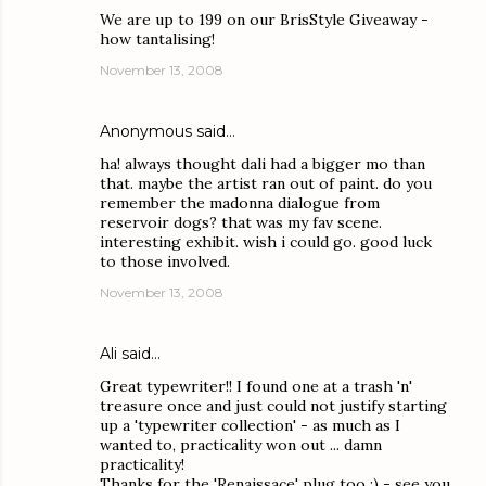
We are up to 199 on our BrisStyle Giveaway -
how tantalising!
November 13, 2008
Anonymous said…
ha! always thought dali had a bigger mo than
that. maybe the artist ran out of paint. do you
remember the madonna dialogue from
reservoir dogs? that was my fav scene.
interesting exhibit. wish i could go. good luck
to those involved.
November 13, 2008
Ali
said…
Great typewriter!! I found one at a trash 'n'
treasure once and just could not justify starting
up a 'typewriter collection' - as much as I
wanted to, practicality won out ... damn
practicality!
Thanks for the 'Renaissace' plug too :) - see you