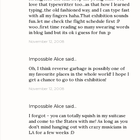
love that typewritter too...as that how I learned
typing..the old fashioned way, and I can type fast
with all my fingers haha..That exhibition sounds
fun..let me check the flight schedule first :P
woo..first time reading so many swearing words
in blog land but its ok i guess for fun ;p
November 12, 2008
Impossible Alice
said…
Oh, I think reverse garbage is possibly one of
my favourite places in the whole world! I hope I
get a chance to go to this exhibition!
November 12, 2008
Impossible Alice
said…
I forgot - you can totally squish in my suitcase
and come to the States with me! As long as you
don't mind hanging out with crazy musicians in
LA for a few weeks :D