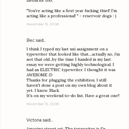
favourite too.
"You're acting like a first year fucking thief! I'm
acting like a professional! " - reservoir dogs : )
November 15, 2008
Bec
said…
I think I typed my last uni assignment on a
typewriter that looked like that....actually no, i'm
not that old...by the time I handed in my last
essay we were getting highly technological. I
had an ELECTRIC typewriter. I thought it was
AWESOME :D
Thanks for plugging the exhibition. I still
haven't done a post on my own blog about it
yet. I know. Slack.
It's on my weekend to-do list. Have a great one!!
November 15, 2008
Victoria
said…
Amazing street art. The typewriter is f'n