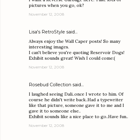
pictures when you go, ok?
November 12, 2008
Lisa's RetroStyle
said…
Always enjoy the Wall Caper posts! So many
interesting images.
I can't believe you're quoting Reservoir Dogs!
Exhibit sounds great! Wish I could come:(
November 12, 2008
Rosebud Collection
said…
I laughed seeing Dali..once I wrote to him. Of
course he didn't write back..Had a typewriter
like that picture, someone gave it to me and I
gave it to someone else..
Exhibit sounds like a nice place to go..Have fun..
November 12, 2008