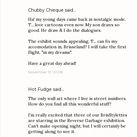
Chubby Chieque
said…
Ha! my young days came back in nostalgic mode,
T... love cartoons even now. My son draws so
good. He draw & I do the dialogues.
The exhibit sounds appealing, T... can fix my
accomodation in, Brisseland? I will take the first
flight, "in my dreams".
Have a great day ahead!
November 13, 2008
Hot Fudge
said…
The only wall art where I live is street numbers.
How do you find all this wonderful stuff?
I'm really excited that three of our BrisStylettes
are starring in the Reverse Garbage exhibition.
Can't make opening night, but I will certainly be
getting along to see it.