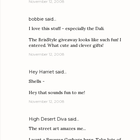
November 12, 2008
bobbie
said…
I love this stuff - especially the Dali.
The BrisStyle giveaway looks like such fun! I
entered. What cute and clever gifts!
November 12, 2008
Hey Harriet
said…
Shells -
Hey that sounds fun to me!
November 12, 2008
High Desert Diva
said…
The street art amazes me...
I want a Reverse Garbage here. Take lots of