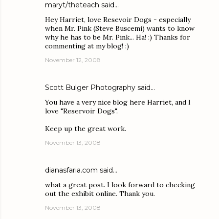
maryt/theteach
said…
Hey Harriet, love Resevoir Dogs - especially
when Mr. Pink (Steve Buscemi) wants to know
why he has to be Mr. Pink... Ha! :) Thanks for
commenting at my blog! :)
November 12, 2008
Scott Bulger Photography
said…
You have a very nice blog here Harriet, and I
love "Reservoir Dogs".
Keep up the great work.
November 13, 2008
dianasfaria.com
said…
what a great post. I look forward to checking
out the exhibit online. Thank you.
November 13, 2008