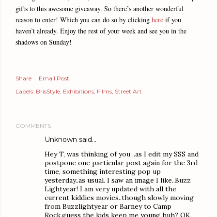
gifts to this awesome giveaway. So there’s another wonderful
reason to enter! Which you can do so by clicking
here
if you
haven’t already. Enjoy the rest of your week and see you in the
shadows on Sunday!
Share
Email Post
Labels:
BrisStyle
Exhibitions
Films
Street Art
COMMENTS
Unknown
said…
Hey T, was thinking of you ..as I edit my SSS and
postpone one particular post again for the 3rd
time, something interesting pop up
yesterday..as usual. I saw an image I like..Buzz
Lightyear! I am very updated with all the
current kiddies movies..though slowly moving
from Buzzlightyear or Barney to Camp
Rock,guess the kids keep me young huh? OK,