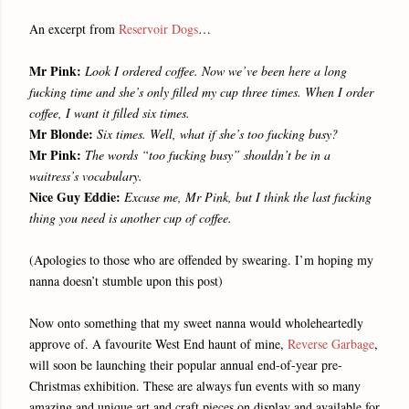
An excerpt from
Reservoir Dogs
…
Mr Pink:
Look I ordered coffee. Now we’ve been here a long
fucking time and she’s only filled my cup three times. When I order
coffee, I want it filled six times.
Mr Blonde:
Six times. Well, what if she’s too fucking busy?
Mr Pink:
The words “too fucking busy” shouldn’t be in a
waitress’s vocabulary.
Nice Guy Eddie:
Excuse me, Mr Pink, but I think the last fucking
thing you need is another cup of coffee.
(Apologies to those who are offended by swearing. I’m hoping my
nanna doesn’t stumble upon this post)
Now onto something that my sweet nanna would wholeheartedly
approve of. A favourite West End haunt of mine,
Reverse Garbage
,
will soon be launching their popular annual end-of-year pre-
Christmas exhibition. These are always fun events with so many
amazing and unique art and craft pieces on display and available for