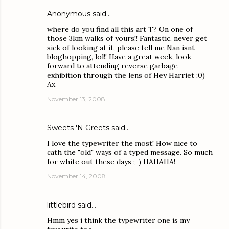
Anonymous said…
where do you find all this art T? On one of
those 3km walks of yours!! Fantastic, never get
sick of looking at it, please tell me Nan isnt
bloghopping, lol!! Have a great week, look
forward to attending reverse garbage
exhibition through the lens of Hey Harriet ;0)
Ax
November 13, 2008
Sweets 'N Greets
said…
I love the typewriter the most! How nice to
cath the "old" ways of a typed message. So much
for white out these days ;-) HAHAHA!
November 14, 2008
littlebird
said…
Hmm yes i think the typewriter one is my