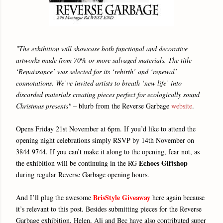
"The exhibition will showcase both functional and decorative
artworks made from 70% or more salvaged materials. The title
‘Renaissance’ was selected for its ‘rebirth’ and ‘renewal’
connotations. We’ve invited artists to breath ‘new life’ into
discarded materials creating pieces perfect for ecologically sound
Christmas presents"
– blurb from the Reverse Garbage
website
.
Opens Friday 21st November at 6pm. If you’d like to attend the
opening night celebrations simply RSVP by 14th November on
3844 9744. If you can’t make it along to the opening, fear not, as
Echoes Giftshop
the exhibition will be continuing in the RG
during regular Reverse Garbage opening hours.
BrisStyle Giveaway
And I’ll plug the awesome
here again because
it’s relevant to this post. Besides submitting pieces for the Reverse
Garbage exhibition, Helen, Ali and Bec have also contributed super