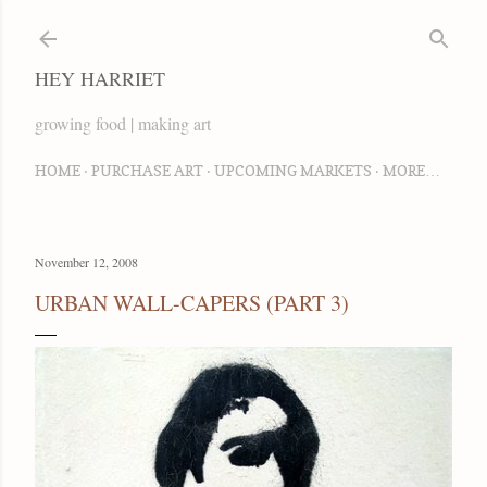
Skip to main content
HEY HARRIET
growing food | making art
HOME
PURCHASE ART
UPCOMING MARKETS
MORE…
November 12, 2008
URBAN WALL-CAPERS (PART 3)