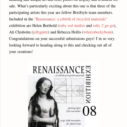
sale. What’s particularly exciting about this one is that three of the
participating artists this year are fellow BrisStyle team members.
Included in the
“Renaissance: a rebirth of recycled materials”
exhibition are Helen Berthold (
ruby red studios
and
ruby 2 go-go
),
Ali Chisholm (
jellygnite
) and Rebecca Hollis (
wheresbeckybean
).
Congratulations on your successful submissions guys! I’m so very
looking forward to heading along to this and checking out all of
your creations!